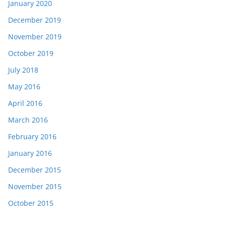
January 2020
December 2019
November 2019
October 2019
July 2018
May 2016
April 2016
March 2016
February 2016
January 2016
December 2015
November 2015
October 2015