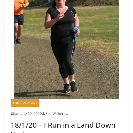
LONDON 2020/1
January 19, 2020
Sue Witherow
18/1/20 – I Run in a Land Down