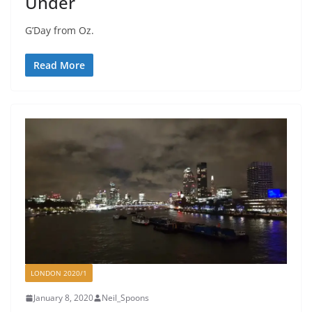
Under
G’Day from Oz.
Read More
LONDON 2020/1
January 8, 2020
Neil_Spoons