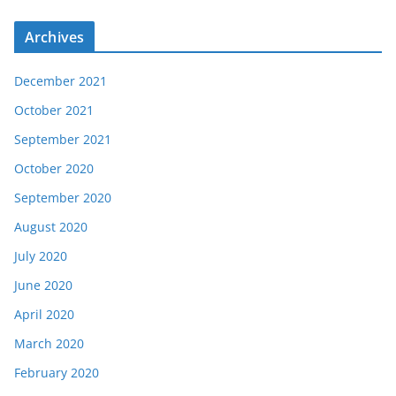
Archives
December 2021
October 2021
September 2021
October 2020
September 2020
August 2020
July 2020
June 2020
April 2020
March 2020
February 2020