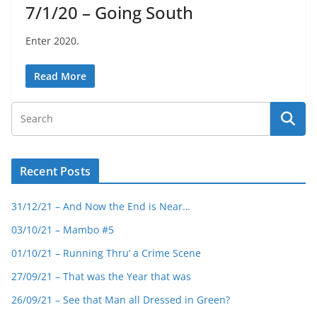
7/1/20 – Going South
Enter 2020.
Read More
Recent Posts
31/12/21 – And Now the End is Near…
03/10/21 – Mambo #5
01/10/21 – Running Thru’ a Crime Scene
27/09/21 – That was the Year that was
26/09/21 – See that Man all Dressed in Green?