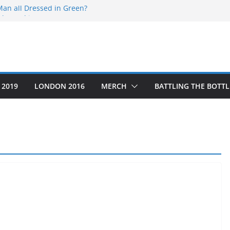
Man all Dressed in Green?
the End is Near…
5
Thru’ a Crime Scene
the Year that was
 2019
LONDON 2016
MERCH
BATTLING THE BOTTL