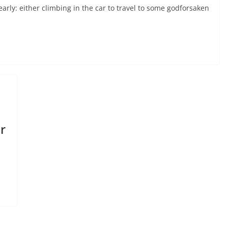
arly: either climbing in the car to travel to some godforsaken
r