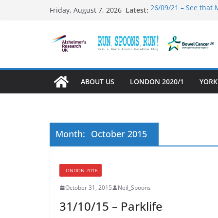
Skip
26/09/21 – See that 
Latest:
Friday, August 7, 2026
to
31/12/21 – And Now 
03/10/21 – Mambo #
content
01/10/21 – Running 
27/09/21 – That was 
ABOUT US
LONDON 2020/1
YORK
Month:
October 2015
LONDON 2016
October 31, 2015
Neil_Spoons
31/10/15 – Parklife