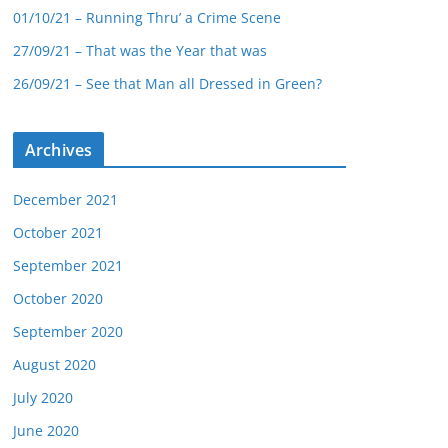
01/10/21 – Running Thru’ a Crime Scene
27/09/21 – That was the Year that was
26/09/21 – See that Man all Dressed in Green?
Archives
December 2021
October 2021
September 2021
October 2020
September 2020
August 2020
July 2020
June 2020