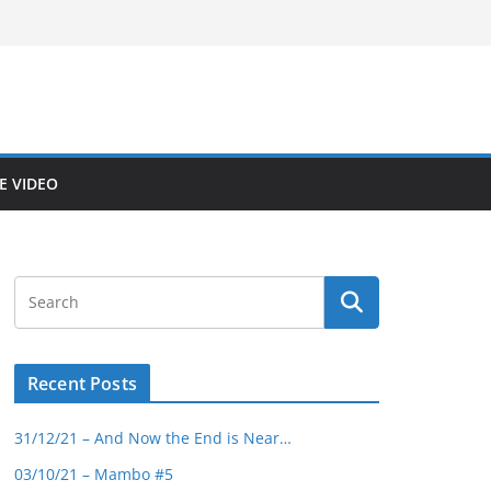
E VIDEO
Recent Posts
31/12/21 – And Now the End is Near…
03/10/21 – Mambo #5