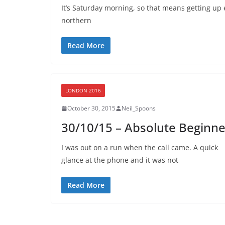
It’s Saturday morning, so that means getting up e
northern
Read More
LONDON 2016
October 30, 2015
Neil_Spoons
30/10/15 – Absolute Beginne
I was out on a run when the call came. A quick
glance at the phone and it was not
Read More