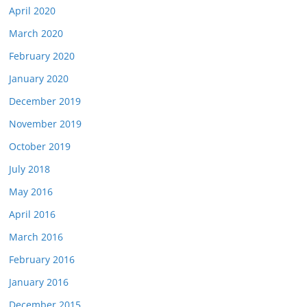
April 2020
March 2020
February 2020
January 2020
December 2019
November 2019
October 2019
July 2018
May 2016
April 2016
March 2016
February 2016
January 2016
December 2015