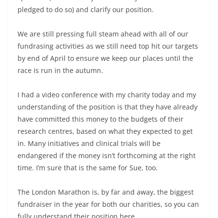
pledged to do so) and clarify our position.
We are still pressing full steam ahead with all of our
fundrasing activities as we still need top hit our targets
by end of April to ensure we keep our places until the
race is run in the autumn.
I had a video conference with my charity today and my
understanding of the position is that they have already
have committed this money to the budgets of their
research centres, based on what they expected to get
in. Many initiatives and clinical trials will be
endangered if the money isn’t forthcoming at the right
time. I’m sure that is the same for Sue, too.
The London Marathon is, by far and away, the biggest
fundraiser in the year for both our charities, so you can
fully understand their position here.