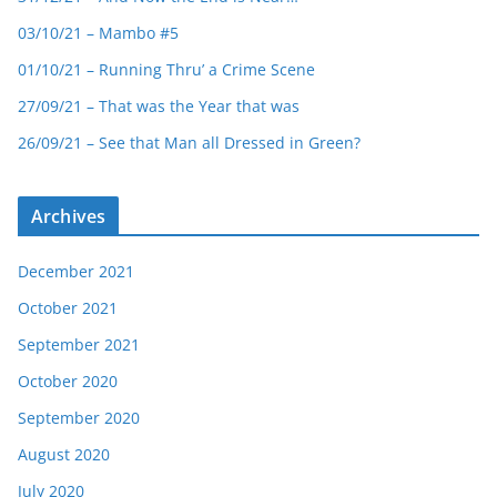
03/10/21 – Mambo #5
01/10/21 – Running Thru’ a Crime Scene
27/09/21 – That was the Year that was
26/09/21 – See that Man all Dressed in Green?
Archives
December 2021
October 2021
September 2021
October 2020
September 2020
August 2020
July 2020