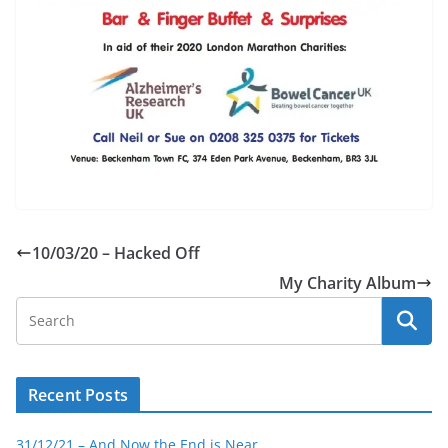
10/03/20 – Hacked Off
My Charity Album
Recent Posts
31/12/21 – And Now the End is Near…