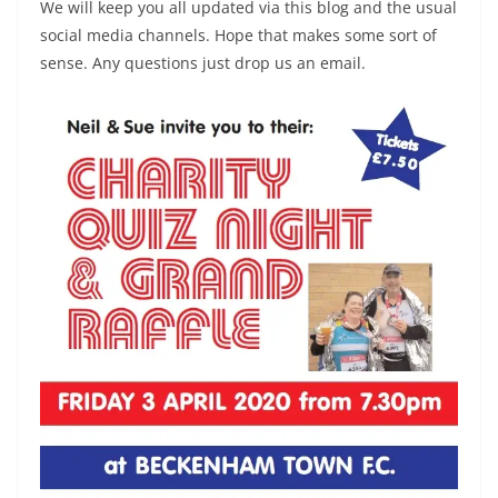
We will keep you all updated via this blog and the usual
social media channels. Hope that makes some sort of
sense. Any questions just drop us an email.