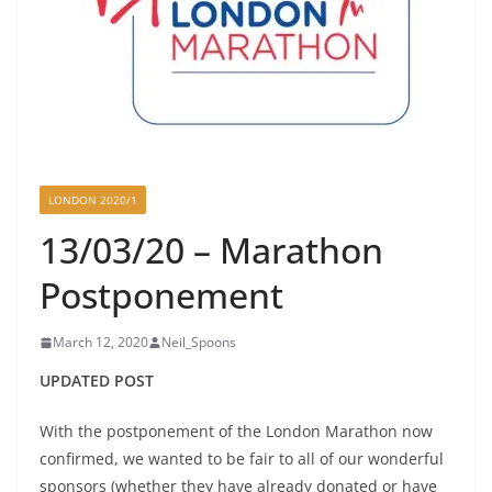
LONDON 2020/1
13/03/20 – Marathon
Postponement
March 12, 2020
Neil_Spoons
UPDATED POST
With the postponement of the London Marathon now
confirmed, we wanted to be fair to all of our wonderful
sponsors (whether they have already donated or have