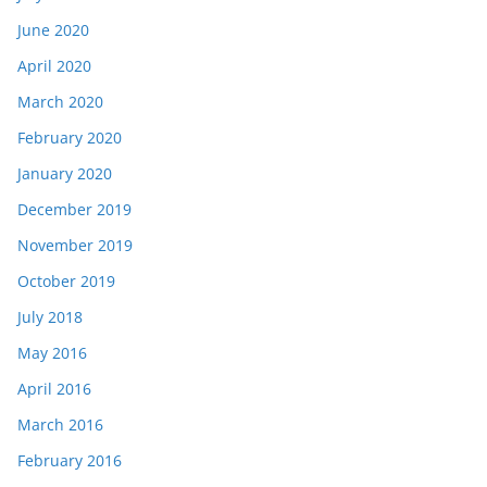
June 2020
April 2020
March 2020
February 2020
January 2020
December 2019
November 2019
October 2019
July 2018
May 2016
April 2016
March 2016
February 2016