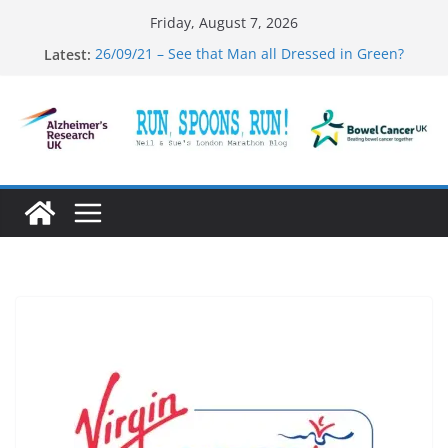
Skip
Friday, August 7, 2026
to
Latest:
26/09/21 – See that Man all Dressed in Green?
content
31/12/21 – And Now the End is Near…
03/10/21 – Mambo #5
01/10/21 – Running Thru’ a Crime Scene
27/09/21 – That was the Year that was