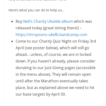
Here’s what you can do to help us…
Buy
Neil’s Charity Ukulele album
which was
released today (great timing there!) –
https://mrspoons-ukefb.bandcamp.com
Come to our Charity Quiz Night on Friday 3rd
April (see poster below), which will still go
ahead… unless, of course, we are in locked
down. If you haven’t already, please consider
donating to our Just-Giving pages (accessible
in the menu above). They will remain open
until after the Marathon eventually takes
place, but as explained above we need to hit
our base targets by April 30.