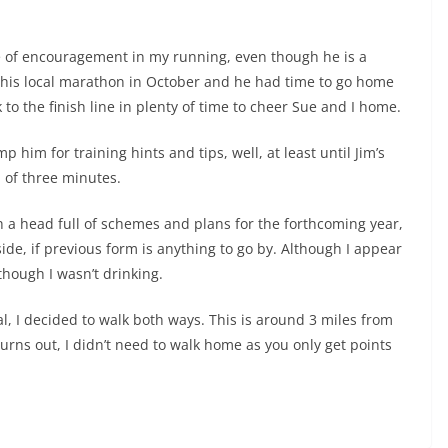
 of encouragement in my running, even though he is a
ed his local marathon in October and he had time to go home
to the finish line in plenty of time to cheer Sue and I home.
him for training hints and tips, well, at least until Jim’s
l of three minutes.
h a head full of schemes and plans for the forthcoming year,
side, if previous form is anything to go by. Although I appear
hough I wasn’t drinking.
al, I decided to walk both ways. This is around 3 miles from
urns out, I didn’t need to walk home as you only get points