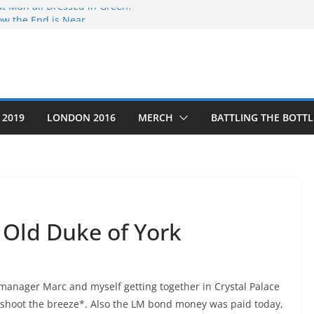
at Man all Dressed in Green?
ow the End is Near…
o #5
g Thru’ a Crime Scene
as the Year that was
 2019
LONDON 2016
MERCH
BATTLING THE BOTTL
 Old Duke of York
, manager Marc and myself getting together in Crystal Palace
y shoot the breeze*. Also the LM bond money was paid today,