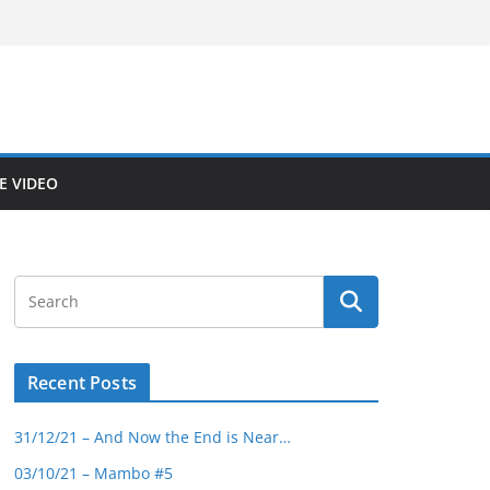
E VIDEO
Recent Posts
31/12/21 – And Now the End is Near…
03/10/21 – Mambo #5