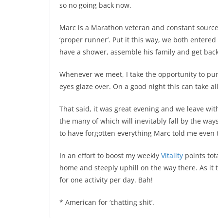
so no going back now.
Marc is a Marathon veteran and constant source
‘proper runner’. Put it this way, we both enter
have a shower, assemble his family and get back 
Whenever we meet, I take the opportunity to pump 
eyes glaze over. On a good night this can take al
That said, it was great evening and we leave wit
the many of which will inevitably fall by the way
to have forgotten everything Marc told me even t
In an effort to boost my weekly
Vitality
points tot
home and steeply uphill on the way there. As it t
for one activity per day. Bah!
* American for ‘chatting shit’.