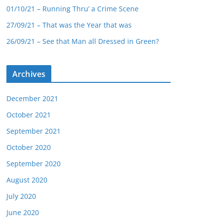
01/10/21 – Running Thru’ a Crime Scene
27/09/21 – That was the Year that was
26/09/21 – See that Man all Dressed in Green?
Archives
December 2021
October 2021
September 2021
October 2020
September 2020
August 2020
July 2020
June 2020