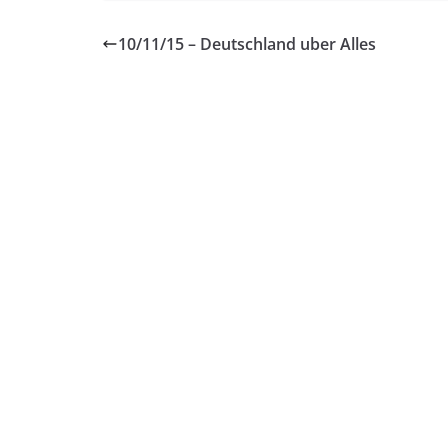
10/11/15 – Deutschland uber Alles