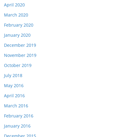
April 2020
March 2020
February 2020
January 2020
December 2019
November 2019
October 2019
July 2018
May 2016
April 2016
March 2016
February 2016
January 2016
December 2015