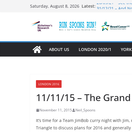
Skip
26/09/21 – See th
Latest:
Saturday, August 8, 2026
31/12/21 – And N
to
03/10/21 – Mamb
content
01/10/21 – Runnin
27/09/21 – That w
ABOUT US
LONDON 2020/1
YORK
LONDON 2016
11/11/15 – The Grand
November 11, 2015
Neil_Spoons
It’s time for a Team JimBob curry night with Jim
Triangle to discuss plans for 2016 and generall