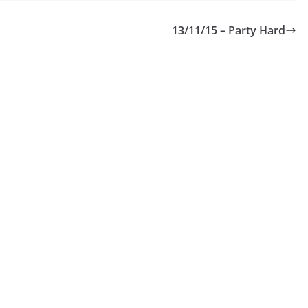
13/11/15 – Party Hard