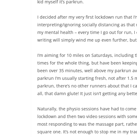
kid myself it’s parkrun.
I decided after my very first lockdown run that I
interpreting/ignoring socially distancing as that 
my mental health – every time I go out for run,
writing will simply wind me up even further, but
I’m aiming for 10 miles on Saturdays, including t
times for the whole thing, but have been keepin
been over 35 minutes, well above my parkrun aver
parkrun I’m usually starting fresh, not after 1.5 
parkrun, there’s no other runners about that I c
all, that damn glute! It just isn’t getting any bette
Naturally, the physio sessions have had to come 
lockdown and then two video sessions with some
most responding to was the massage part, rather
square one. It’s not enough to stop me in my track