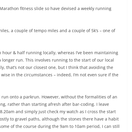
 Marathon fitness slide so have devised a weekly running
iles, a couple of tempo miles and a couple of 5k’s – one of
hour & half running locally, whereas I’ve been maintaining
 longer run. This involves running to the start of our local
 that’s not our closest one, but I think that avoiding the
wise in the circumstances – indeed, I’m not even sure if the
ger run onto a parkrun. However, without the formalities of an
g, rather than starting afresh after bar-coding. I leave
8.20am and simply just check my watch as I cross the start
mostly to gravel paths, although the stones there have a habit
 some of the course during the 9am to 10am period, I can still