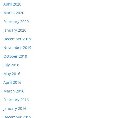
April 2020
March 2020
February 2020
January 2020
December 2019
November 2019
October 2019
July 2018
May 2016
April 2016
March 2016
February 2016
January 2016
December 2015