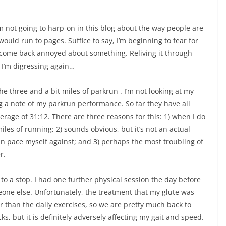
’m not going to harp-on in this blog about the way people are
would run to pages. Suffice to say, I’m beginning to fear for
 I come back annoyed about something. Reliving it through
 I’m digressing again…
he three and a bit miles of parkrun . I’m not looking at my
g a note of my parkrun performance. So far they have all
age of 31:12. There are three reasons for this: 1) when I do
miles of running; 2) sounds obvious, but it’s not an actual
an pace myself against; and 3) perhaps the most troubling of
r.
to a stop. I had one further physical session the day before
one else. Unfortunately, the treatment that my glute was
 than the daily exercises, so we are pretty much back to
s, but it is definitely adversely affecting my gait and speed.