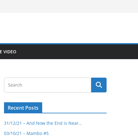
E VIDEO
Recent Posts
31/12/21 – And Now the End is Near…
03/10/21 – Mambo #5