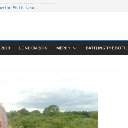
at Man all Dressed in Green?
ow the End is Near…
o #5
g Thru’ a Crime Scene
as the Year that was
 2019
LONDON 2016
MERCH
BATTLING THE BOTTL