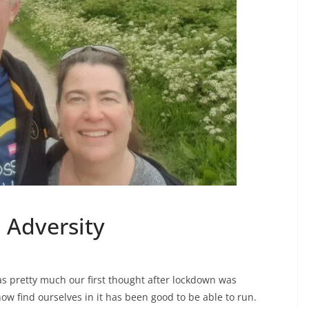
 Adversity
 was pretty much our first thought after lockdown was
w find ourselves in it has been good to be able to run.