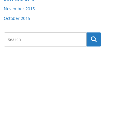
November 2015
October 2015