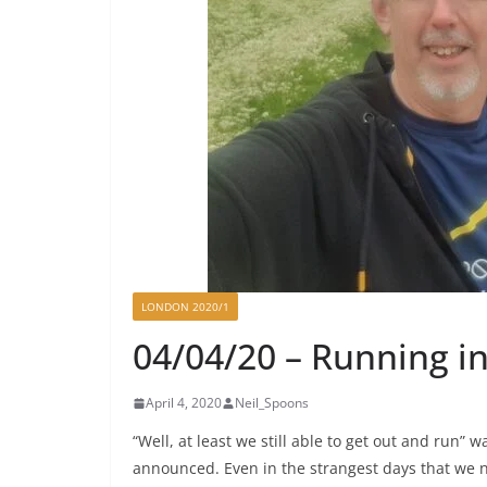
LONDON 2020/1
04/04/20 – Running in
April 4, 2020
Neil_Spoons
“Well, at least we still able to get out and run”
announced. Even in the strangest days that we no