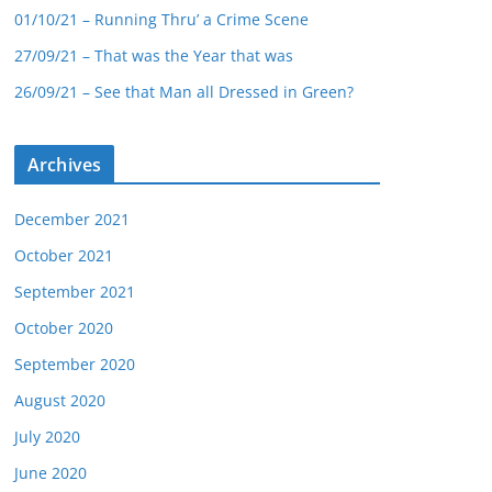
01/10/21 – Running Thru’ a Crime Scene
27/09/21 – That was the Year that was
26/09/21 – See that Man all Dressed in Green?
Archives
December 2021
October 2021
September 2021
October 2020
September 2020
August 2020
July 2020
June 2020