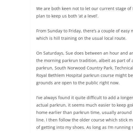
We are both keen not to let our current stage of
plan to keep us both ‘at a level’.
From Sunday to Friday, there’s a couple of easy m
which is hill training on the usual local route.
On Saturdays, Sue does between an hour and an 
the morning parkrun tradition, albeit as part of a
parkrun, South Norwood Country Park. Technically,
Royal Bethlem Hospital parkrun course might be 
grounds are open to the public right now.
I’ve always found it quite difficult to add a lon
actual parkrun, it seems much easier to keep goin
home earlier than parkrun time, usually around 
line. I then follow the older course which stick 
of getting into my shoes. As long as I’m running